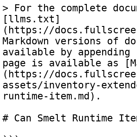
> For the complete docu
[llms.txt]
(https://docs.fullscree
Markdown versions of do
available by appending 
page is available as [M
(https://docs.fullscree
assets/inventory-extend
runtime-item.md).

# Can Smelt Runtime Item