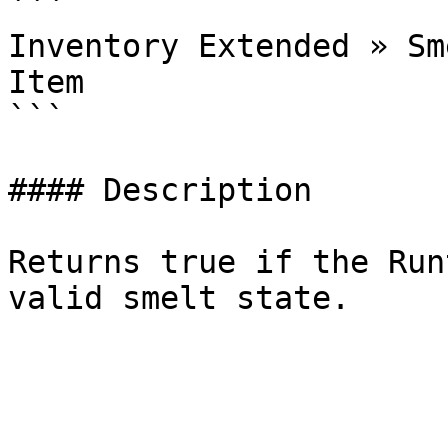
```

Inventory Extended » Sm
Item

```

#### Description

Returns true if the Run