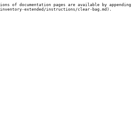
ions of documentation pages are available by appending 
inventory-extended/instructions/clear-bag.md).
