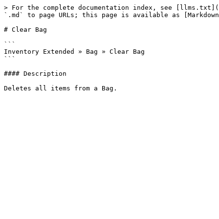
> For the complete documentation index, see [llms.txt](
`.md` to page URLs; this page is available as [Markdown
# Clear Bag

```

Inventory Extended » Bag » Clear Bag

```

#### Description
