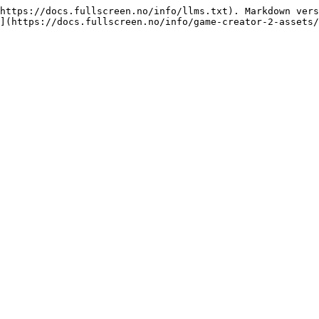
https://docs.fullscreen.no/info/llms.txt). Markdown vers
](https://docs.fullscreen.no/info/game-creator-2-assets/