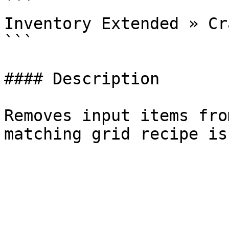
```

Inventory Extended » Cr
```

#### Description

Removes input items fro