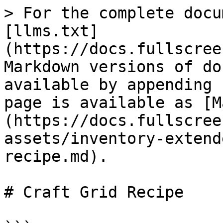
> For the complete docu
[llms.txt]
(https://docs.fullscree
Markdown versions of do
available by appending 
page is available as [M
(https://docs.fullscree
assets/inventory-extend
recipe.md).

# Craft Grid Recipe
