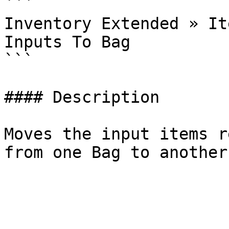
```

Inventory Extended » It
Inputs To Bag

```

#### Description

Moves the input items r