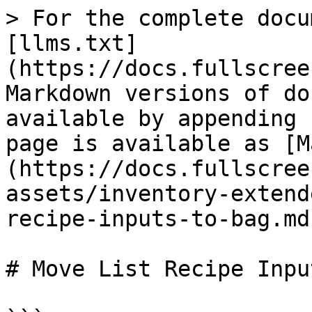
> For the complete docu
[llms.txt]
(https://docs.fullscree
Markdown versions of do
available by appending 
page is available as [M
(https://docs.fullscree
assets/inventory-extend
recipe-inputs-to-bag.md)
# Move List Recipe Inpu