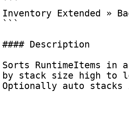
```

Inventory Extended » Ba
```

#### Description

Sorts RuntimeItems in a
by stack size high to l