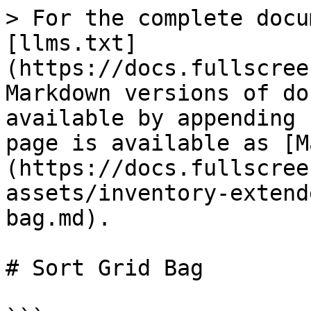
> For the complete docu
[llms.txt]
(https://docs.fullscree
Markdown versions of do
available by appending 
page is available as [M
(https://docs.fullscree
assets/inventory-extend
bag.md).

# Sort Grid Bag
