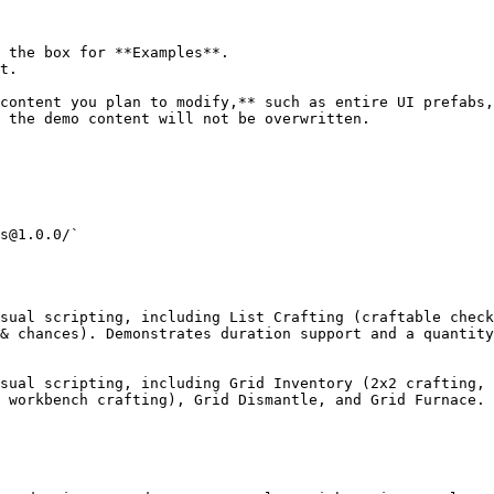
 the box for **Examples**.

t.

content you plan to modify,** such as entire UI prefabs,
 the demo content will not be overwritten.

s@1.0.0/`

sual scripting, including List Crafting (craftable check
& chances). Demonstrates duration support and a quantity
sual scripting, including Grid Inventory (2x2 crafting, 
 workbench crafting), Grid Dismantle, and Grid Furnace.
