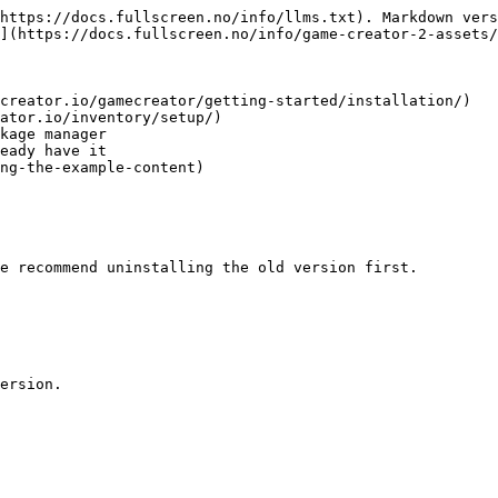
https://docs.fullscreen.no/info/llms.txt). Markdown vers
](https://docs.fullscreen.no/info/game-creator-2-assets/
creator.io/gamecreator/getting-started/installation/)

ator.io/inventory/setup/)

kage manager

eady have it

ng-the-example-content)

e recommend uninstalling the old version first.

ersion.
