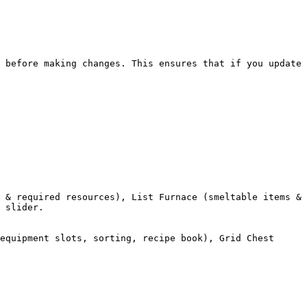
 before making changes. This ensures that if you update 
 & required resources), List Furnace (smeltable items & 
 slider.

equipment slots, sorting, recipe book), Grid Chest 