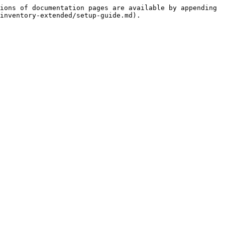
ions of documentation pages are available by appending 
inventory-extended/setup-guide.md).
