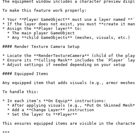
The equipment window includes a character preview displ
To make this feature work properly:

* Your **Player GameObject** must use a layer named **`
* If the layer does not exist, you must **create it man
* Assign the **Player layer** to:

  * The main player GameObject

  * Any **child GameObjects** (meshes, visuals, etc.)

#### Render Texture Camera Setup

* Locate the **RenderTextureCamera** (child of the play
* Ensure its **Culling Mask** includes the `Player` lay
* Adjust settings if needed depending on your setup

#### Equipped Items

Any equipped item that adds visuals (e.g., armor meshes
To handle this:

* In each item’s **On Equip** instructions:

  * After applying visuals (e.g., *Put On Skinned Mesh*)

  * Add a **Change Layer** instruction

  * Set the layer to **Player**

This ensures equipped items are visible in the characte
***
