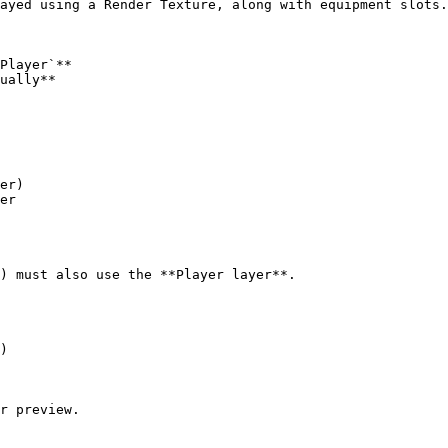
ayed using a Render Texture, along with equipment slots.

Player`**

ually**

er)

er

) must also use the **Player layer**.

r preview.
