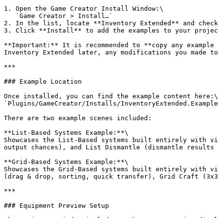
1. Open the Game Creator Install Window:\

   `Game Creator > Install…`

2. In the list, locate **Inventory Extended** and check
3. Click **Install** to add the examples to your projec
**Important:** It is recommended to **copy any example 
Inventory Extended later, any modifications you made to
***

### Example Location

Once installed, you can find the example content here:\

`Plugins/GameCreator/Installs/InventoryExtended.Example
There are two example scenes included:

**List-Based Systems Example:**\

Showcases the List-Based systems built entirely with vi
output chances), and List Dismantle (dismantle results 
**Grid-Based Systems Example:**\

Showcases the Grid-Based systems built entirely with vi
(drag & drop, sorting, quick transfer), Grid Craft (3x3
***

### Equipment Preview Setup
