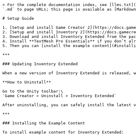
> For the complete documentation index, see [llms.txt](
`.md` to page URLs; this page is available as [Markdown
# Setup Guide

1. [Setup and install Game Creator 2](https://docs.game
2. [Setup and install Inventory 2](https://docs.gamecre
3. Download and install Inventory Extended from the pac
4. Install **TextMesh Pro Essentials** if you don’t alr
5. Then you can [install the example content](#installi
***

### Updating Inventory Extended

When a new version of Inventory Extended is released, w
**How to Uninstall**

Go to the Unity toolbar:\

`Game Creator > Uninstall > Inventory Extended`

After uninstalling, you can safely install the latest v
***

### Installing the Example Content

To install example content for Inventory Extended:
