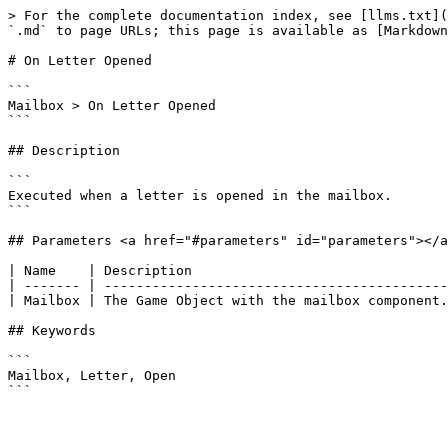
> For the complete documentation index, see [llms.txt](
`.md` to page URLs; this page is available as [Markdown
# On Letter Opened

```

Mailbox > On Letter Opened

```

## Description

```

Executed when a letter is opened in the mailbox.

```

## Parameters <a href="#parameters" id="parameters"></a
| Name    | Description                                
| ------- | -------------------------------------------
| Mailbox | The Game Object with the mailbox component.
## Keywords

```

Mailbox, Letter, Open
