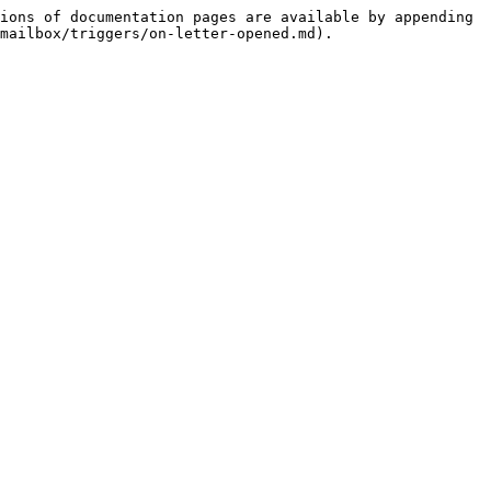
ions of documentation pages are available by appending 
mailbox/triggers/on-letter-opened.md).
