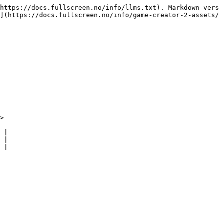
https://docs.fullscreen.no/info/llms.txt). Markdown vers
](https://docs.fullscreen.no/info/game-creator-2-assets/
>

 |

 |

 |
