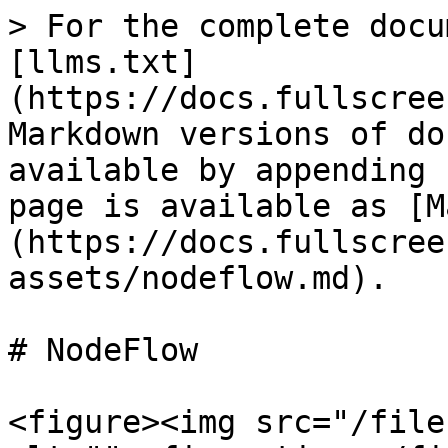
> For the complete docu
[llms.txt]
(https://docs.fullscree
Markdown versions of do
available by appending 
page is available as [M
(https://docs.fullscree
assets/nodeflow.md).

# NodeFlow

<figure><img src="/file