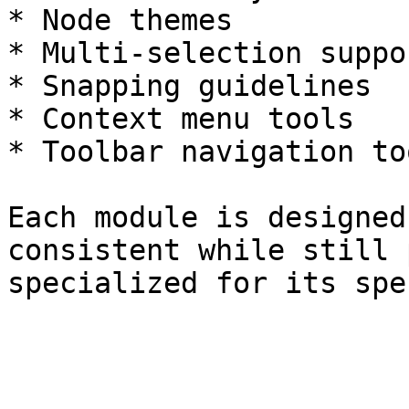
* Node themes

* Multi-selection suppor
* Snapping guidelines

* Context menu tools

* Toolbar navigation too
Each module is designed
consistent while still 