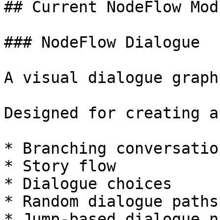
## Current NodeFlow Modu
### NodeFlow Dialogue

A visual dialogue graph
Designed for creating a
* Branching conversation
* Story flow

* Dialogue choices

* Random dialogue paths

* Jump-based dialogue n