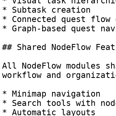
* Visual task hierarchie
* Subtask creation

* Connected quest flow 
* Graph-based quest nav
## Shared NodeFlow Featu
All NodeFlow modules sh
workflow and organizati
* Minimap navigation

* Search tools with nod
* Automatic layouts
