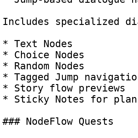
Includes specialized di
* Text Nodes

* Choice Nodes

* Random Nodes

* Tagged Jump navigation
* Story flow previews

* Sticky Notes for plan
### NodeFlow Quests
