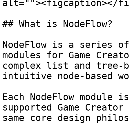
alt=""><figcaption></fi
## What is NodeFlow?

NodeFlow is a series of
modules for Game Creato
complex list and tree-b
intuitive node-based wo
Each NodeFlow module is
supported Game Creator 
same core design philos