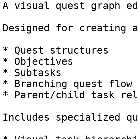
A visual quest graph ed
Designed for creating a
* Quest structures

* Objectives

* Subtasks

* Branching quest flow

* Parent/child task rel
Includes specialized qu