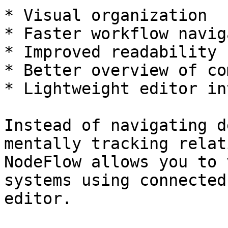
* Visual organization

* Faster workflow navig
* Improved readability

* Better overview of co
* Lightweight editor in
Instead of navigating d
mentally tracking relat
NodeFlow allows you to 
systems using connected
editor.
