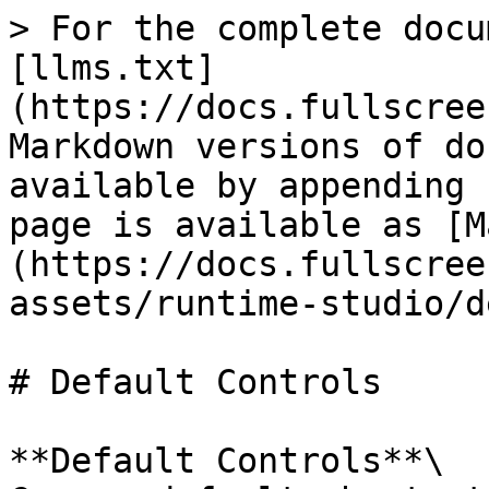
> For the complete docu
[llms.txt]
(https://docs.fullscree
Markdown versions of do
available by appending 
page is available as [M
(https://docs.fullscree
assets/runtime-studio/d
# Default Controls

**Default Controls**\
