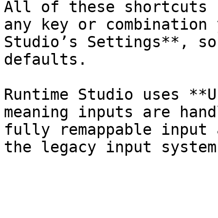
All of these shortcuts 
any key or combination 
Studio’s Settings**, so
defaults.

Runtime Studio uses **U
meaning inputs are hand
fully remappable input 