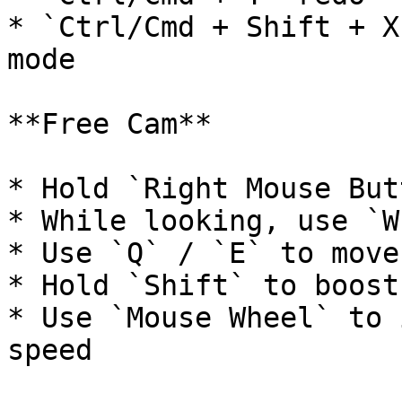
* `Ctrl/Cmd + Shift + X
mode

**Free Cam**

* Hold `Right Mouse But
* While looking, use `W
* Use `Q` / `E` to move
* Hold `Shift` to boost
* Use `Mouse Wheel` to 
speed
