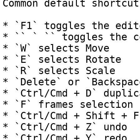
Common default shortcut
* `F1` toggles the edito
* `` ` `` toggles the c
* `W` selects Move

* `E` selects Rotate

* `R` selects Scale

* `Delete` or `Backspac
* `Ctrl/Cmd + D` duplic
* `F` frames selection

* `Ctrl/Cmd + Shift + F
* `Ctrl/Cmd + Z` undo

* `Ctrl/Cmd + Y` redo
