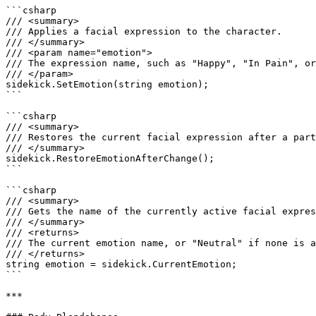
```csharp

/// <summary>

/// Applies a facial expression to the character.

/// </summary>

/// <param name="emotion">

/// The expression name, such as "Happy", "In Pain", or
/// </param>

sidekick.SetEmotion(string emotion);

```

```csharp

/// <summary>

/// Restores the current facial expression after a part
/// </summary>

sidekick.RestoreEmotionAfterChange();

```

```csharp

/// <summary>

/// Gets the name of the currently active facial expres
/// </summary>

/// <returns>

/// The current emotion name, or "Neutral" if none is a
/// </returns>

string emotion = sidekick.CurrentEmotion;

```

***
