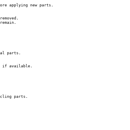
ore applying new parts.

removed.

remain.

al parts.

 if available.

cling parts.
