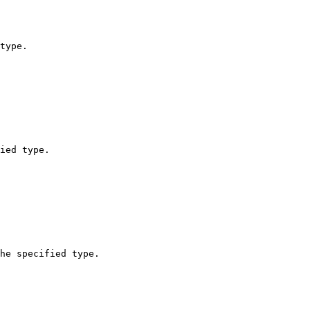
type.

ied type.

he specified type.
