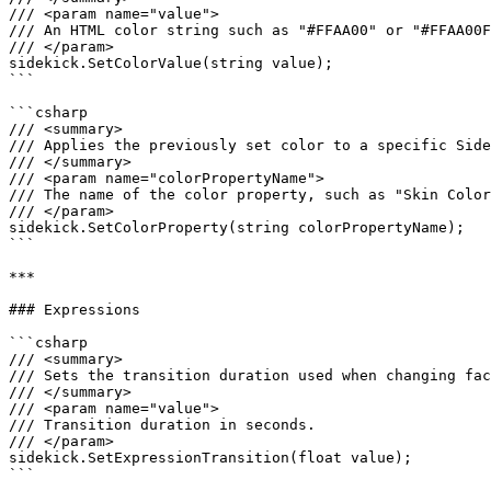
/// <param name="value">

/// An HTML color string such as "#FFAA00" or "#FFAA00F
/// </param>

sidekick.SetColorValue(string value);

```

```csharp

/// <summary>

/// Applies the previously set color to a specific Side
/// </summary>

/// <param name="colorPropertyName">

/// The name of the color property, such as "Skin Color
/// </param>

sidekick.SetColorProperty(string colorPropertyName);

```

***

### Expressions

```csharp

/// <summary>

/// Sets the transition duration used when changing fac
/// </summary>

/// <param name="value">

/// Transition duration in seconds.

/// </param>

sidekick.SetExpressionTransition(float value);

```
