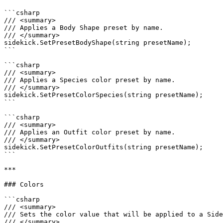
```csharp

/// <summary>

/// Applies a Body Shape preset by name.

/// </summary>

sidekick.SetPresetBodyShape(string presetName);

```

```csharp

/// <summary>

/// Applies a Species color preset by name.

/// </summary>

sidekick.SetPresetColorSpecies(string presetName);

```

```csharp

/// <summary>

/// Applies an Outfit color preset by name.

/// </summary>

sidekick.SetPresetColorOutfits(string presetName);

```

***

### Colors

```csharp

/// <summary>

/// Sets the color value that will be applied to a Side
/// </summary>
