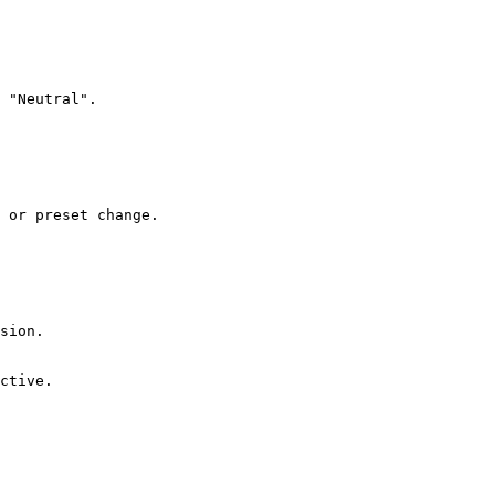
 "Neutral".

 or preset change.

sion.

ctive.
