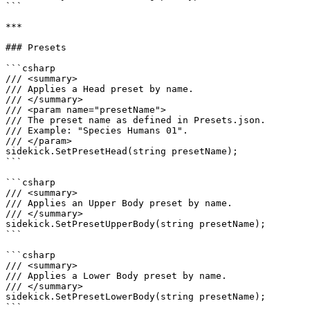
```

***

### Presets

```csharp

/// <summary>

/// Applies a Head preset by name.

/// </summary>

/// <param name="presetName">

/// The preset name as defined in Presets.json.

/// Example: "Species Humans 01".

/// </param>

sidekick.SetPresetHead(string presetName);

```

```csharp

/// <summary>

/// Applies an Upper Body preset by name.

/// </summary>

sidekick.SetPresetUpperBody(string presetName);

```

```csharp

/// <summary>

/// Applies a Lower Body preset by name.

/// </summary>

sidekick.SetPresetLowerBody(string presetName);

```
