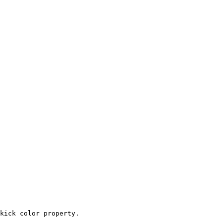
kick color property.
