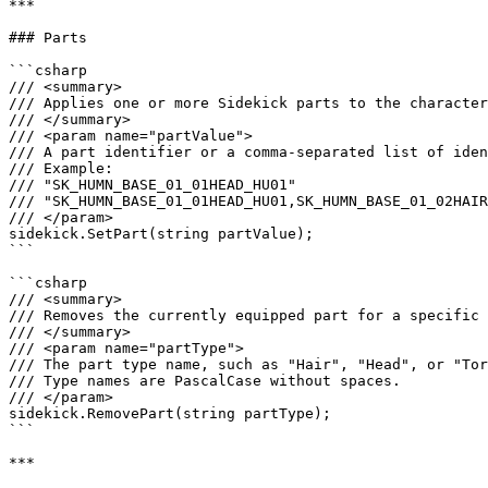
***

### Parts

```csharp

/// <summary>

/// Applies one or more Sidekick parts to the character
/// </summary>

/// <param name="partValue">

/// A part identifier or a comma-separated list of iden
/// Example:

/// "SK_HUMN_BASE_01_01HEAD_HU01"

/// "SK_HUMN_BASE_01_01HEAD_HU01,SK_HUMN_BASE_01_02HAIR
/// </param>

sidekick.SetPart(string partValue);

```

```csharp

/// <summary>

/// Removes the currently equipped part for a specific 
/// </summary>

/// <param name="partType">

/// The part type name, such as "Hair", "Head", or "Tor
/// Type names are PascalCase without spaces.

/// </param>

sidekick.RemovePart(string partType);

```

***
