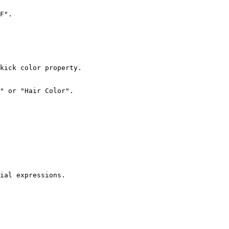
F".

kick color property.

" or "Hair Color".

ial expressions.
