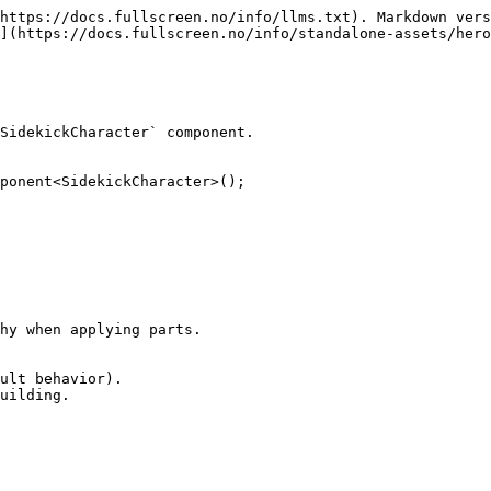
https://docs.fullscreen.no/info/llms.txt). Markdown vers
](https://docs.fullscreen.no/info/standalone-assets/hero
SidekickCharacter` component.

ponent<SidekickCharacter>();

hy when applying parts.

ult behavior).

uilding.
