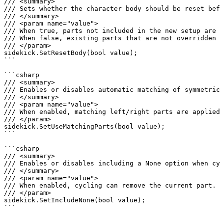
/// <summary>

/// Sets whether the character body should be reset bef
/// </summary>

/// <param name="value">

/// When true, parts not included in the new setup are 
/// When false, existing parts that are not overridden 
/// </param>

sidekick.SetResetBody(bool value);

```

```csharp

/// <summary>

/// Enables or disables automatic matching of symmetric
/// </summary>

/// <param name="value">

/// When enabled, matching left/right parts are applied
/// </param>

sidekick.SetUseMatchingParts(bool value);

```

```csharp

/// <summary>

/// Enables or disables including a None option when cy
/// </summary>

/// <param name="value">

/// When enabled, cycling can remove the current part.

/// </param>

sidekick.SetIncludeNone(bool value);

```
