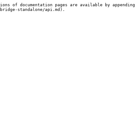
ions of documentation pages are available by appending 
bridge-standalone/api.md).
