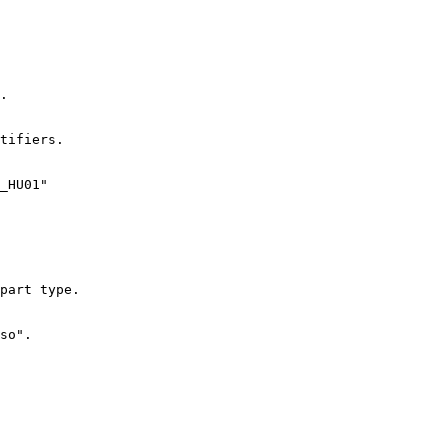
.

tifiers.

_HU01"

part type.

so".
