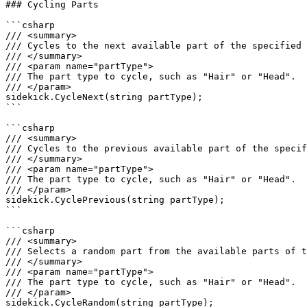
### Cycling Parts

```csharp

/// <summary>

/// Cycles to the next available part of the specified 
/// </summary>

/// <param name="partType">

/// The part type to cycle, such as "Hair" or "Head".

/// </param>

sidekick.CycleNext(string partType);

```

```csharp

/// <summary>

/// Cycles to the previous available part of the specif
/// </summary>

/// <param name="partType">

/// The part type to cycle, such as "Hair" or "Head".

/// </param>

sidekick.CyclePrevious(string partType);

```

```csharp

/// <summary>

/// Selects a random part from the available parts of t
/// </summary>

/// <param name="partType">

/// The part type to cycle, such as "Hair" or "Head".

/// </param>

sidekick.CycleRandom(string partType);
