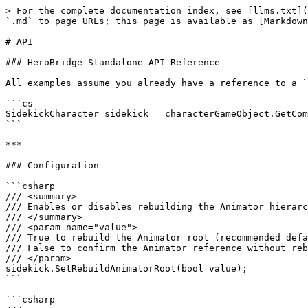
> For the complete documentation index, see [llms.txt](
`.md` to page URLs; this page is available as [Markdown
# API

### HeroBridge Standalone API Reference

All examples assume you already have a reference to a `
```cs

SidekickCharacter sidekick = characterGameObject.GetCom
```

***

### Configuration

```csharp

/// <summary>

/// Enables or disables rebuilding the Animator hierarc
/// </summary>

/// <param name="value">

/// True to rebuild the Animator root (recommended defa
/// False to confirm the Animator reference without reb
/// </param>

sidekick.SetRebuildAnimatorRoot(bool value);

```

```csharp
