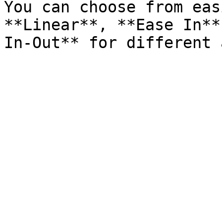
You can choose from eas
**Linear**, **Ease In**