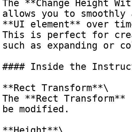
The **Change Height Wit
allows you to smoothly 
**UI element** over tim
This is perfect for cre
such as expanding or co
#### Inside the Instruct
**Rect Transform**\

The **Rect Transform** 
be modified.

**Height**\
