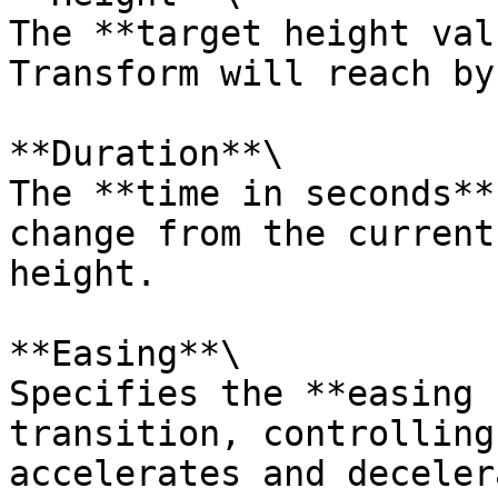
The **target height val
Transform will reach by
**Duration**\

The **time in seconds**
change from the current
height.

**Easing**\

Specifies the **easing 
transition, controlling
accelerates and deceler