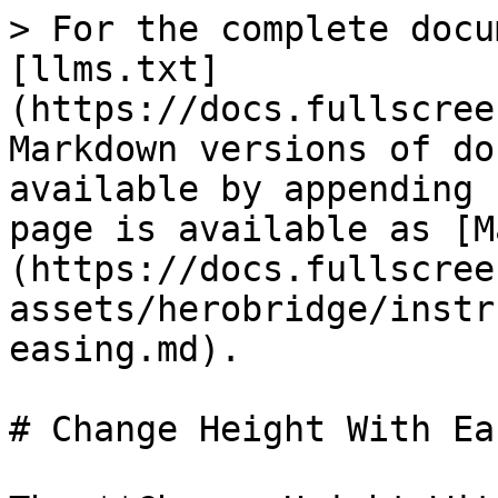
> For the complete docu
[llms.txt]
(https://docs.fullscree
Markdown versions of do
available by appending 
page is available as [M
(https://docs.fullscree
assets/herobridge/instr
easing.md).

# Change Height With Eas