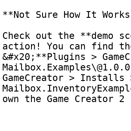
**Not Sure How It Works?
Check out the **demo sc
action! You can find th
&#x20;**Plugins > GameC
Mailbox.Examples\@1.0.0
GameCreator > Installs >
Mailbox.InventoryExampl