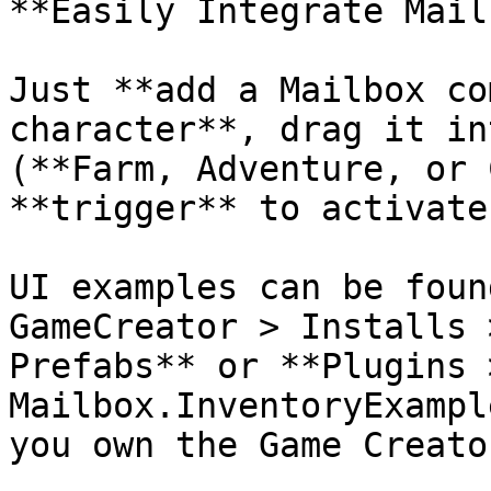
**Easily Integrate Mail
Just **add a Mailbox co
character**, drag it in
(**Farm, Adventure, or 
**trigger** to activate
UI examples can be foun
GameCreator > Installs 
Prefabs** or **Plugins 
Mailbox.InventoryExampl
you own the Game Creato