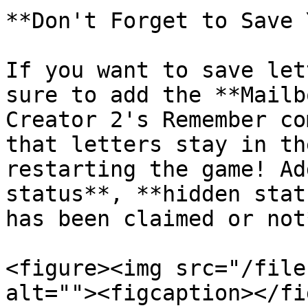
**Don't Forget to Save 
If you want to save let
sure to add the **Mailb
Creator 2's Remember co
that letters stay in th
restarting the game! Ad
status**, **hidden stat
has been claimed or not
<figure><img src="/file
alt=""><figcaption></fi