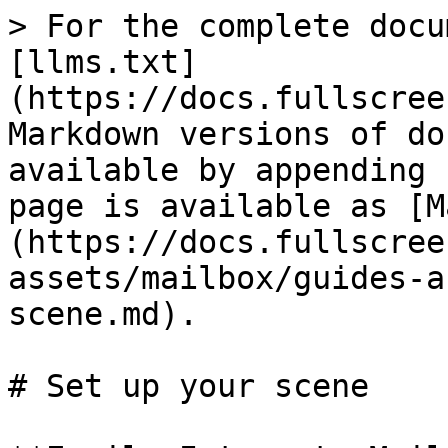
> For the complete docu
[llms.txt]
(https://docs.fullscree
Markdown versions of do
available by appending 
page is available as [M
(https://docs.fullscree
assets/mailbox/guides-a
scene.md).

# Set up your scene
