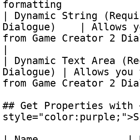
formatting             
| Dynamic String (Requi
Dialogue)    | Allows y
from Game Creator 2 Dialo
|

| Dynamic Text Area (Re
Dialogue) | Allows you 
from Game Creator 2 Dia
## Get Properties with 
style="color:purple;">S
| Name               | Description                   