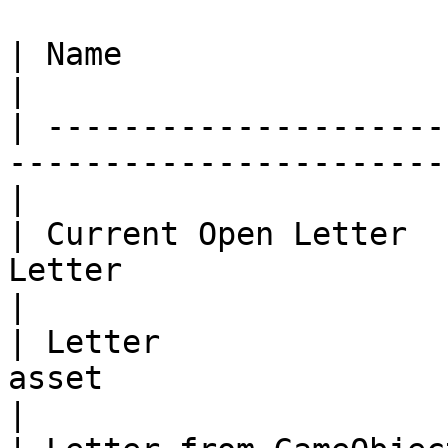
| Name                   | Description                       
|

| ---------------------
-----------------------
|

| Current Open Letter  
Letter                                              
|

| Letter               
asset                                               
|
