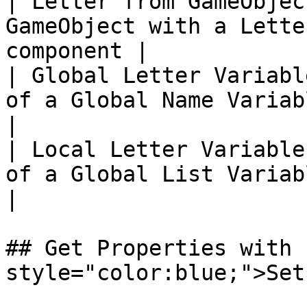
| Letter from GameObjec
GameObject with a Lette
component |

| Global Letter Variabl
of a Global Name Variable                       
|

| Local Letter Variable
of a Global List Variable                       
|

## Get Properties with 
style="color:blue;">Set