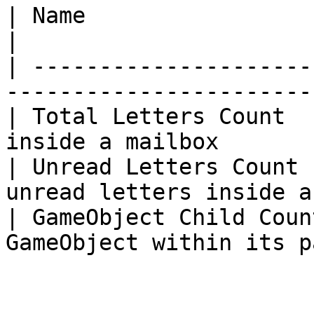
| Name                   | Description                
|

| ---------------------
-----------------------
| Total Letters Count  
inside a mailbox       
| Unread Letters Count 
unread letters inside a
| GameObject Child Coun