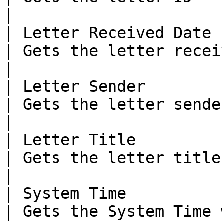
|

| Letter Received Date                                 
| Gets the letter received date                                
|

| Letter Sender                                        
| Gets the letter sender                                                          
|

| Letter Title                                         
| Gets the letter title                                                              
|

| System Time                                          
| Gets the System Time 