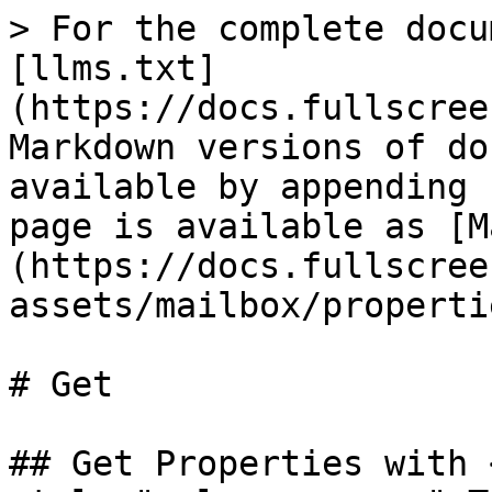
> For the complete docu
[llms.txt]
(https://docs.fullscree
Markdown versions of do
available by appending 
page is available as [M
(https://docs.fullscree
assets/mailbox/properti
# Get

## Get Properties with 