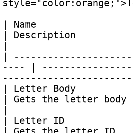
style="color:orange;">T
| Name                                                 
| Description                                                                        
|

| ---------------------
---- | ----------------
-----------------------
| Letter Body                                          
| Gets the letter body                                                               
|

| Letter ID                                            
| Gets the letter ID                                                                 