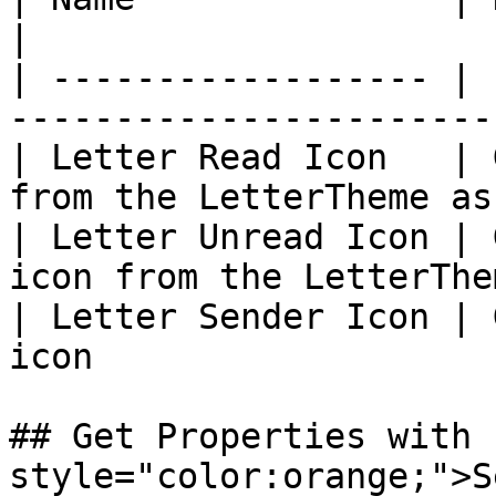
|

| ------------------ | 
-----------------------
| Letter Read Icon   | 
from the LetterTheme as
| Letter Unread Icon | 
icon from the LetterThe
| Letter Sender Icon | 
icon                   
## Get Properties with 
style="color:orange;">S